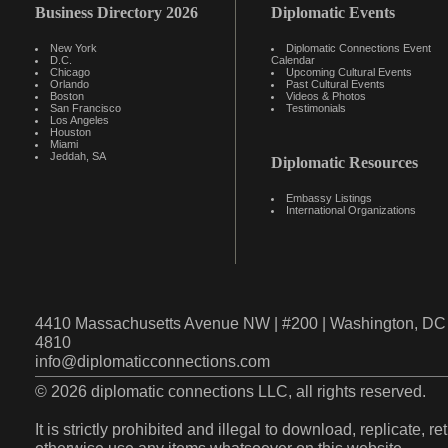
Business Directory 2026
Diplomatic Events
New York
Diplomatic Connections Event
D.C.
Calendar
Chicago
Upcoming Cultural Events
Orlando
Past Cultural Events
Boston
Videos & Photos
San Francisco
Testimonials
Los Angeles
Houston
Miami
Jeddah, SA
Diplomatic Resources
Embassy Listings
International Organizations
4410 Massachusetts Avenue NW | #200 | Washington, DC 
4810
info@diplomaticconnections.com
© 2026 diplomatic connections LLC, all rights reserved.
It is strictly prohibited and illegal to download, replicate, r