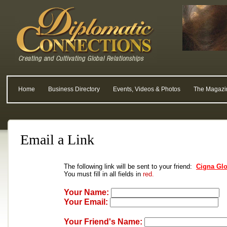
Home
Business Directory
Events, Videos & Photos
The Magazi
Email a Link
The following link will be sent to your friend:
Cigna Glo
You must fill in all fields in
red.
Your Name:
Your Email:
Your Friend's Name: