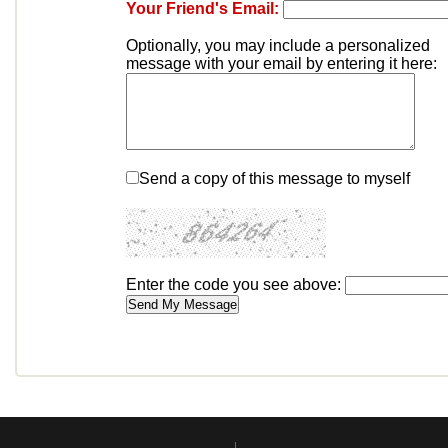
Your Friend's Email:
Optionally, you may include a personalized
message with your email by entering it here:
Send a copy of this message to myself
Enter the code you see above: