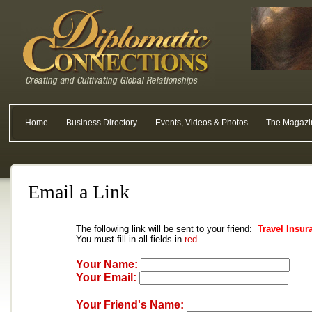
Home
Business Directory
Events, Videos & Photos
The Magazi
Email a Link
The following link will be sent to your friend:
Travel Insur
You must fill in all fields in
red.
Your Name:
Your Email:
Your Friend's Name: