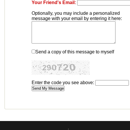
Your Friend's Email:
Optionally, you may include a personalized
message with your email by entering it here:
Send a copy of this message to myself
Enter the code you see above: