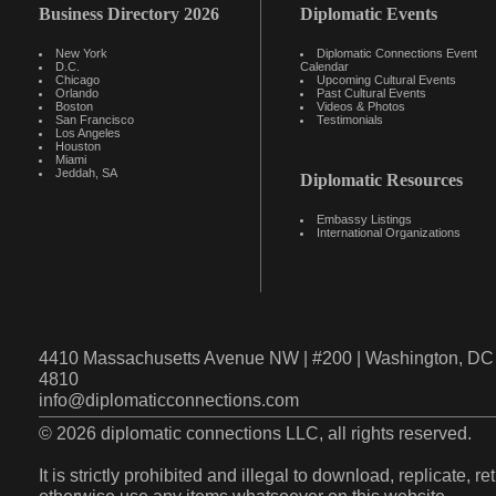
Business Directory 2026
Diplomatic Events
New York
Diplomatic Connections Event
D.C.
Calendar
Chicago
Upcoming Cultural Events
Orlando
Past Cultural Events
Boston
Videos & Photos
San Francisco
Testimonials
Los Angeles
Houston
Miami
Jeddah, SA
Diplomatic Resources
Embassy Listings
International Organizations
4410 Massachusetts Avenue NW | #200 | Washington, DC 
4810
info@diplomaticconnections.com
© 2026 diplomatic connections LLC, all rights reserved.
It is strictly prohibited and illegal to download, replicate, r