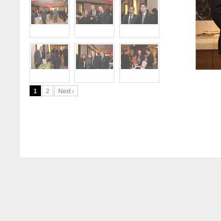
1
2
Next ›