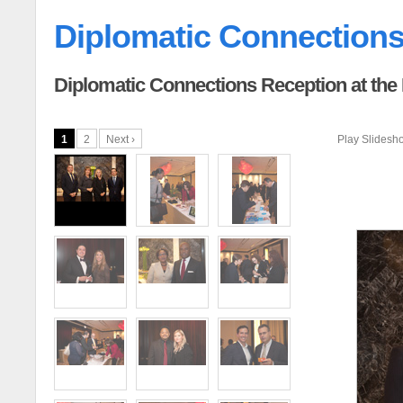
Diplomatic Connection
Diplomatic Connections Reception at the
1
2
Next ›
Play Slidesh